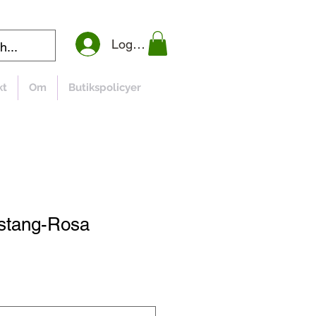
Logga in
kt
Om
Butikspolicyer
ustang-Rosa